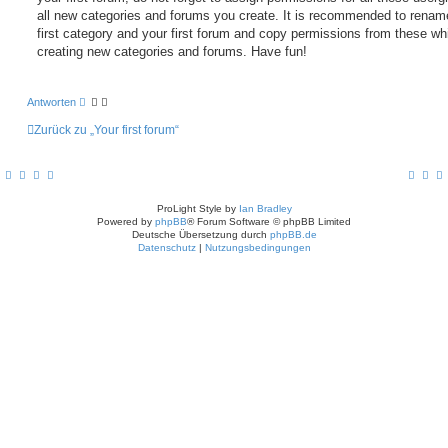
all new categories and forums you create. It is recommended to renam
first category and your first forum and copy permissions from these wh
creating new categories and forums. Have fun!
Antworten
Zurück zu „Your first forum“
ProLight Style by
Ian Bradley
Powered by
phpBB
® Forum Software © phpBB Limited
Deutsche Übersetzung durch
phpBB.de
Datenschutz
|
Nutzungsbedingungen