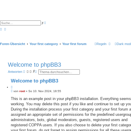
E
S
r
u
w
c
e
h
i
e
t
e
Foren-Übersicht
Your first category
Your first forum
Regeln
Dark mod
r
t
e
S
u
c
Welcome to phpBB3
h
e
S
E
Antworten
u
r
c
w
Welcome to phpBB3
h
e
e
i
Z
t
B
i
von
root
»
So 10. Nov 2024, 18:55
e
e
r
t
i
This is an example post in your phpBB3 installation. Everything seems
t
i
t
e
working. You may delete this post if you like and continue to set up yo
e
r
S
r
a
During the installation process your first category and your first forum 
u
e
g
c
assigned an appropriate set of permissions for the predefined usergrou
n
h
administrators, bots, global moderators, guests, registered users and
e
registered COPPA users. If you also choose to delete your first catego
your first forum, do not forget to assign permissions for all these userg