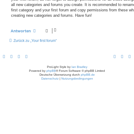
all new categories and forums you create. It is recommended to renam
first category and your first forum and copy permissions from these wh
creating new categories and forums. Have fun!
Antworten
Zurück zu „Your first forum“
ProLight Style by
Ian Bradley
Powered by
phpBB
® Forum Software © phpBB Limited
Deutsche Übersetzung durch
phpBB.de
Datenschutz
|
Nutzungsbedingungen