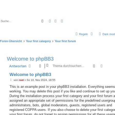
Suche
Erweiterte Suche
Regeln
Dark mod
Foren-Übersicht
Your first category
Your first forum
Welcome to phpBB3
Suche
Erweit
Antworten
Welcome to phpBB3
B
von
root
»
So 10. Nov 2024, 18:55
e
i
This is an example post in your phpBB3 installation. Everything seems
t
working. You may delete this post if you like and continue to set up yo
r
a
During the installation process your first category and your first forum 
g
assigned an appropriate set of permissions for the predefined usergrou
administrators, bots, global moderators, guests, registered users and
registered COPPA users. If you also choose to delete your first catego
your first forum, do not forget to assign permissions for all these userg